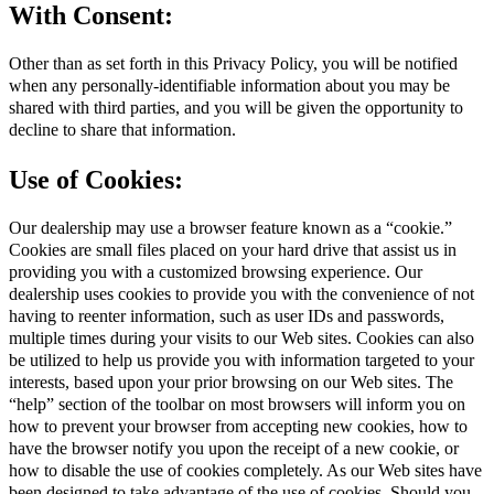
With Consent:
Other than as set forth in this Privacy Policy, you will be notified
when any personally-identifiable information about you may be
shared with third parties, and you will be given the opportunity to
decline to share that information.
Use of Cookies:
Our dealership may use a browser feature known as a “cookie.”
Cookies are small files placed on your hard drive that assist us in
providing you with a customized browsing experience. Our
dealership uses cookies to provide you with the convenience of not
having to reenter information, such as user IDs and passwords,
multiple times during your visits to our Web sites. Cookies can also
be utilized to help us provide you with information targeted to your
interests, based upon your prior browsing on our Web sites. The
“help” section of the toolbar on most browsers will inform you on
how to prevent your browser from accepting new cookies, how to
have the browser notify you upon the receipt of a new cookie, or
how to disable the use of cookies completely. As our Web sites have
been designed to take advantage of the use of cookies. Should you