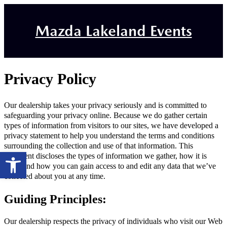
Mazda Lakeland Events
Privacy Policy
Our dealership takes your privacy seriously and is committed to
safeguarding your privacy online. Because we do gather certain
types of information from visitors to our sites, we have developed a
privacy statement to help you understand the terms and conditions
surrounding the collection and use of that information. This
Open toolbar
statement discloses the types of information we gather, how it is
used, and how you can gain access to and edit any data that we’ve
collected about you at any time.
Guiding Principles:
Our dealership respects the privacy of individuals who visit our Web