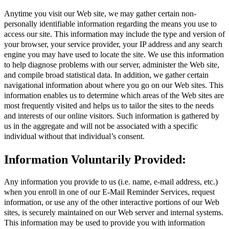
Anytime you visit our Web site, we may gather certain non-
personally identifiable information regarding the means you use to
access our site. This information may include the type and version of
your browser, your service provider, your IP address and any search
engine you may have used to locate the site. We use this information
to help diagnose problems with our server, administer the Web site,
and compile broad statistical data. In addition, we gather certain
navigational information about where you go on our Web sites. This
information enables us to determine which areas of the Web sites are
most frequently visited and helps us to tailor the sites to the needs
and interests of our online visitors. Such information is gathered by
us in the aggregate and will not be associated with a specific
individual without that individual’s consent.
Information Voluntarily Provided:
Any information you provide to us (i.e. name, e-mail address, etc.)
when you enroll in one of our E-Mail Reminder Services, request
information, or use any of the other interactive portions of our Web
sites, is securely maintained on our Web server and internal systems.
This information may be used to provide you with information