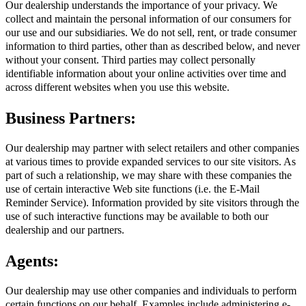
Our dealership understands the importance of your privacy. We
collect and maintain the personal information of our consumers for
our use and our subsidiaries. We do not sell, rent, or trade consumer
information to third parties, other than as described below, and never
without your consent. Third parties may collect personally
identifiable information about your online activities over time and
across different websites when you use this website.
Business Partners:
Our dealership may partner with select retailers and other companies
at various times to provide expanded services to our site visitors. As
part of such a relationship, we may share with these companies the
use of certain interactive Web site functions (i.e. the E-Mail
Reminder Service). Information provided by site visitors through the
use of such interactive functions may be available to both our
dealership and our partners.
Agents:
Our dealership may use other companies and individuals to perform
certain functions on our behalf. Examples include administering e-