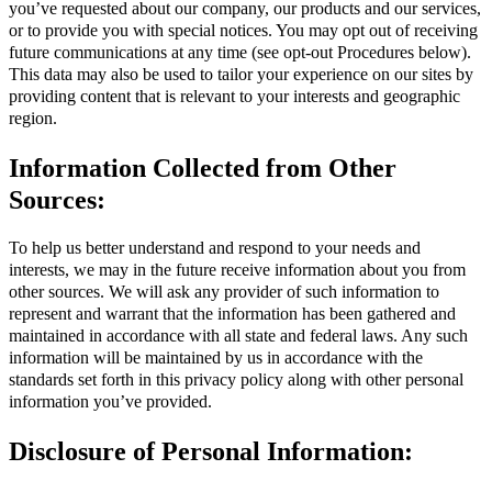
you’ve requested about our company, our products and our services,
or to provide you with special notices. You may opt out of receiving
future communications at any time (see opt-out Procedures below).
This data may also be used to tailor your experience on our sites by
providing content that is relevant to your interests and geographic
region.
Information Collected from Other
Sources:
To help us better understand and respond to your needs and
interests, we may in the future receive information about you from
other sources. We will ask any provider of such information to
represent and warrant that the information has been gathered and
maintained in accordance with all state and federal laws. Any such
information will be maintained by us in accordance with the
standards set forth in this privacy policy along with other personal
information you’ve provided.
Disclosure of Personal Information: