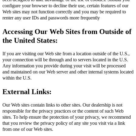
configure your browser to decline their use, certain features of our
Web sites may not function correctly and you may be required to
renter any user IDs and passwords more frequently
Accessing Our Web Sites from Outside of
the United States:
If you are visiting our Web site from a location outside of the U.S.,
your connection will be through and to servers located in the U.S.
Any information you provide during your visit will be processed
and maintained on our Web server and other internal systems located
within the U.S.
External Links:
Our Web sites contain links to other sites. Our dealership is not
responsible for the privacy practices or the content of such Web
sites. To help ensure the protection of your privacy, we recommend
that you review the privacy policy of any site you visit via a link
from one of our Web sites.