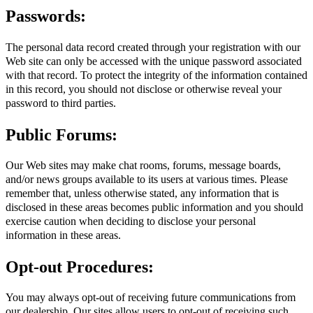
Passwords:
The personal data record created through your registration with our
Web site can only be accessed with the unique password associated
with that record. To protect the integrity of the information contained
in this record, you should not disclose or otherwise reveal your
password to third parties.
Public Forums:
Our Web sites may make chat rooms, forums, message boards,
and/or news groups available to its users at various times. Please
remember that, unless otherwise stated, any information that is
disclosed in these areas becomes public information and you should
exercise caution when deciding to disclose your personal
information in these areas.
Opt-out Procedures:
You may always opt-out of receiving future communications from
our dealership. Our sites allow users to opt-out of receiving such