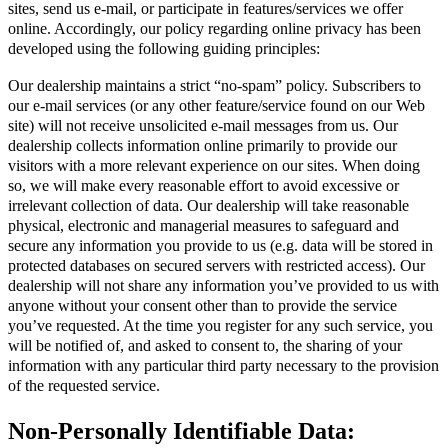
sites, send us e-mail, or participate in features/services we offer
online. Accordingly, our policy regarding online privacy has been
developed using the following guiding principles:
Our dealership maintains a strict “no-spam” policy. Subscribers to
our e-mail services (or any other feature/service found on our Web
site) will not receive unsolicited e-mail messages from us. Our
dealership collects information online primarily to provide our
visitors with a more relevant experience on our sites. When doing
so, we will make every reasonable effort to avoid excessive or
irrelevant collection of data. Our dealership will take reasonable
physical, electronic and managerial measures to safeguard and
secure any information you provide to us (e.g. data will be stored in
protected databases on secured servers with restricted access). Our
dealership will not share any information you’ve provided to us with
anyone without your consent other than to provide the service
you’ve requested. At the time you register for any such service, you
will be notified of, and asked to consent to, the sharing of your
information with any particular third party necessary to the provision
of the requested service.
Non-Personally Identifiable Data: