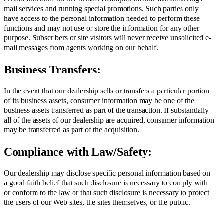
mail services and running special promotions. Such parties only
have access to the personal information needed to perform these
functions and may not use or store the information for any other
purpose. Subscribers or site visitors will never receive unsolicited e-
mail messages from agents working on our behalf.
Business Transfers:
In the event that our dealership sells or transfers a particular portion
of its business assets, consumer information may be one of the
business assets transferred as part of the transaction. If substantially
all of the assets of our dealership are acquired, consumer information
may be transferred as part of the acquisition.
Compliance with Law/Safety:
Our dealership may disclose specific personal information based on
a good faith belief that such disclosure is necessary to comply with
or conform to the law or that such disclosure is necessary to protect
the users of our Web sites, the sites themselves, or the public.