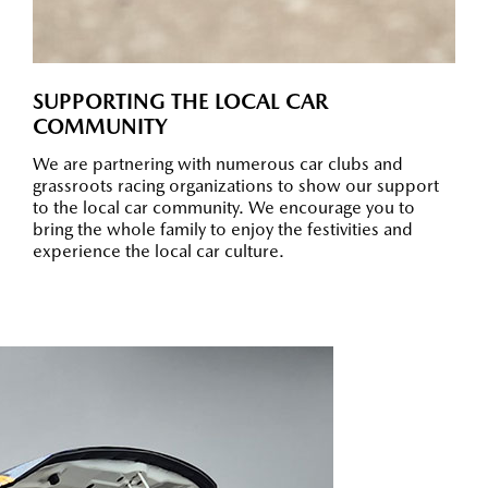
SUPPORTING THE LOCAL CAR
COMMUNITY
We are partnering with numerous car clubs and
grassroots racing organizations to show our support
to the local car community. We encourage you to
bring the whole family to enjoy the festivities and
experience the local car culture.