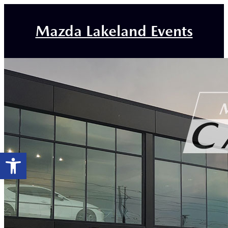
Mazda Lakeland Events
Open toolbar