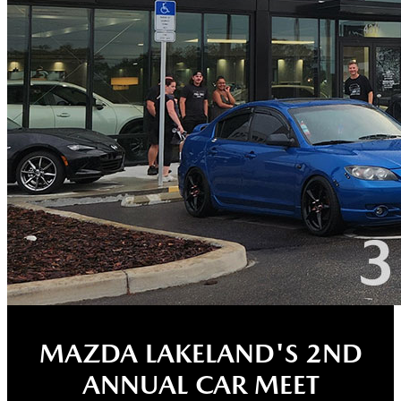
MAZDA LAKELAND'S 2ND
ANNUAL CAR MEET