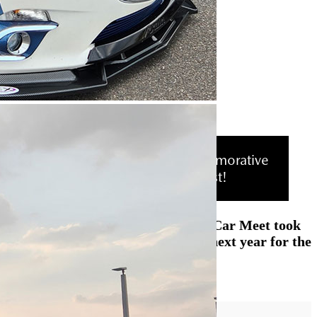
RSVP to receive a free, commemorative
T-Shirt while supplies last!
The Mazda Lakeland 2nd Annual Car Meet took
place on March 12, 2024. See you next year for the
3rd.