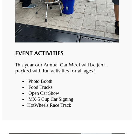
EVENT ACTIVITIES
This year our Annual Car Meet will be jam-
packed with fun activities for all ages!
Photo Booth
Food Trucks
Open Car Show
MX-5 Cup Car Signing
HotWheels Race Track