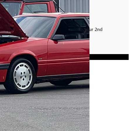
FACEBOOK EVENT PAGE
Find out more specifics regarding our 2nd
Annual Car Meet
View Event Page
Privacy Policy
|
Sitemap