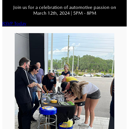
Join us for a celebration of automotive passion on
March 12th, 2024 | 5PM - 8PM
RSVP Today