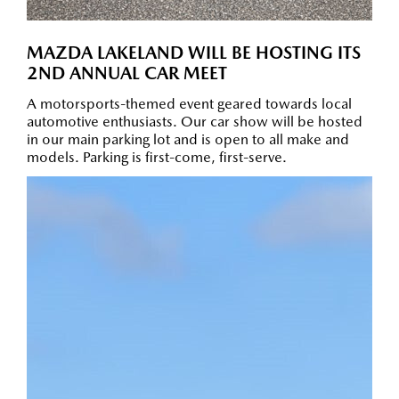
MAZDA LAKELAND WILL BE HOSTING ITS
2ND ANNUAL CAR MEET
A motorsports-themed event geared towards local
automotive enthusiasts. Our car show will be hosted
in our main parking lot and is open to all make and
models. Parking is first-come, first-serve.